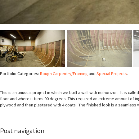
Portfolio Categories:
Rough Carpentry/Framing
and
Special Projects
.
This is an unusual project in which we built a wall with no horizon. It is ca
floor and where it turns 90 degrees. This required an extreme amount of in
plywood and then plastered with 4 coats. The finished look is a seamless w
Post navigation