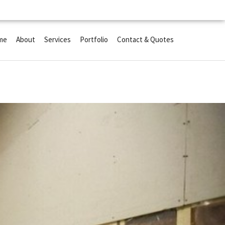
me
About
Services
Portfolio
Contact & Quotes