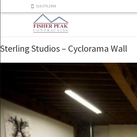
519.379.2959
Sterling Studios – Cyclorama Wall