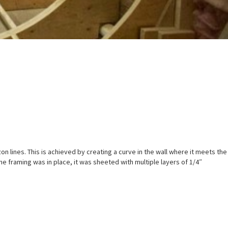
zon lines. This is achieved by creating a curve in the wall where it meets the
e framing was in place, it was sheeted with multiple layers of 1/4″