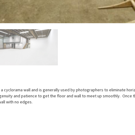
lled a cyclorama wall and is generally used by photographers to eliminate hori
genuity and patience to get the floor and wall to meet up smoothly. Once th
all with no edges.