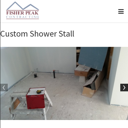
Custom Shower Stall