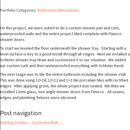
Portfolio Categories:
Bathrooms Renovations
.
On this project, we were asked to do a custom shower pan and curb,
waterproofed walls and the entire project tiled complete with Fleurco
shower doors.
To start we leveled the floor underneath the shower tray. Starting with a
level surface is key to a good install through all stages. Next we installed a
Schluter shower tray/drain and customized it to our situation. We added
our custom curb and then waterproofed everything with Schluter Kerdi.
The next stage was to tile the entire bathroom including the shower stall.
This was done using 12×24, 12×12 and 1×2 tile porcelain tiles with rectified
edges. After applying grout, the whole project was sealed. We then we
installed 12mm glass, neo angle shower doors from Fleurco. All seams,
edges and plumbing fixtures were siliconed.
Post navigation
Sterling Studios – Cyclorama Wall
→