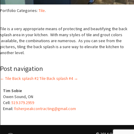
Portfolio Categories:
Tile
.
Tile is a very appropriate means of protecting and beautifying the back
splash area in your kitchen. With many styles of tile and grout colors
available, the combinations are numerous. As you can see from the
pictures, tiling the back splash is a sure way to elevate the kitchen to
another level.
Post navigation
←
Tile Back splash #2
Tile Back splash #4
→
Tim Sobie
Owen Sound, ON
Cell:
519.379.2959
Email:
fisherpeakcontracting@gmail.com
© 2014 Qwikmedia