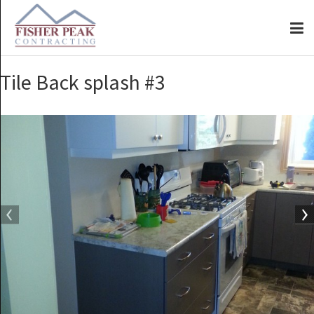
Tile Back splash #3