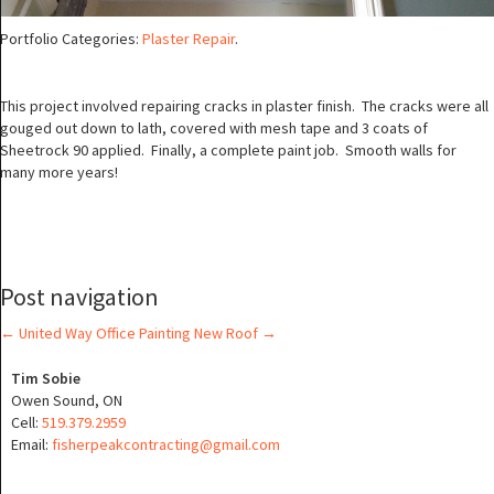
Portfolio Categories:
Plaster Repair
.
This project involved repairing cracks in plaster finish. The cracks were all
gouged out down to lath, covered with mesh tape and 3 coats of
Sheetrock 90 applied. Finally, a complete paint job. Smooth walls for
many more years!
Post navigation
←
United Way Office Painting
New Roof
→
Tim Sobie
Owen Sound, ON
Cell:
519.379.2959
Email:
fisherpeakcontracting@gmail.com