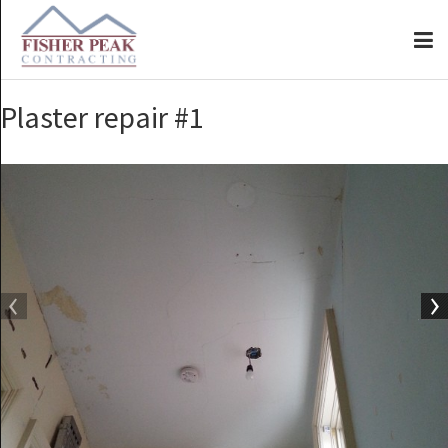
Plaster repair #1