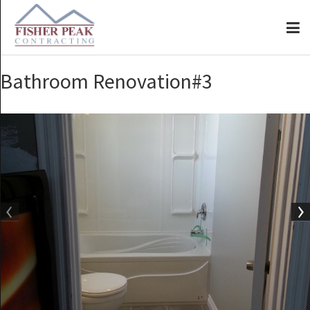
Bathroom Renovation#3