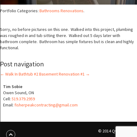
Portfolio Categories:
Bathrooms Renovations
.
Sorry, no before pictures on this one. Walked into this project, plumbing
was roughed in and tub sitting there. Walked out 5 days later with
bathroom complete. Bathroom has simple fixtures but is clean and highly
functional.
Post navigation
←
Walk In Bathtub #2
Basement Renovation #1
→
Tim Sobie
Owen Sound, ON
Cell:
519.379.2959
Email:
fisherpeakcontracting@gmail.com
© 2014 Qwikmedia